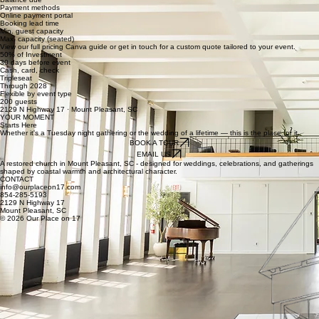
Payment methods
Online payment portal
Booking lead time
Min. guest capacity
Max. capacity (seated)
View our full pricing Canva guide or get in touch for a custom quote tailored to your event.
50% of Investment
30 days before event
Cash, card, check
Tripleseat
Through 2028
Flexible by event type
200 guests
2129 N Highway 17 · Mount Pleasant, SC
YOUR MOMENT
Starts Here
Whether it's a Tuesday night gathering or the wedding of a lifetime — this is the place for it.
BOOK A TOUR
EMAIL US
A restored church in Mount Pleasant, SC - designed for weddings, celebrations, and gatherings
shaped by coastal warmth and architectural character.
CONTACT
info@ourplaceon17.com
854-285-5193
2129 N Highway 17
Mount Pleasant, SC
© 2026 Our Place on 17